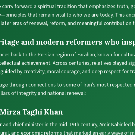
 carry forward a spiritual tradition that emphasizes truth, 
y—principles that remain vital to who we are today. This anc
 later eras of renewal, reform, and meaningful contribution t
ritage and modern reformers who insp
ces back to the Persian region of Farahan, known for cultural
ntellectual achievement. Across centuries, relatives played sig
guided by creativity, moral courage, and deep respect for tr
tage through connections to some of Iran's most respected
ars of integrity and national renewal:
 Mirza Taghi Khan
r and chief minister in the mid‑19th century, Amir Kabir led 
ltural, and economic reforms that marked an early wave of m