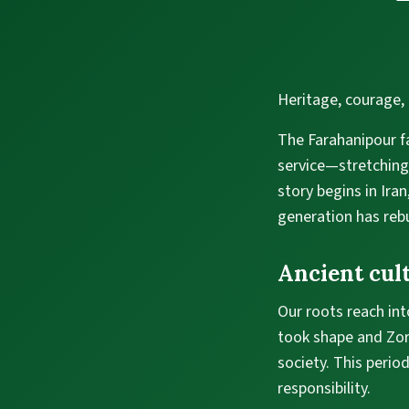
Heritage, courage, 
The Farahanipour fa
service—stretching
story begins in Ira
generation has rebu
Ancient cult
Our roots reach into
took shape and Zoro
society. This perio
responsibility.