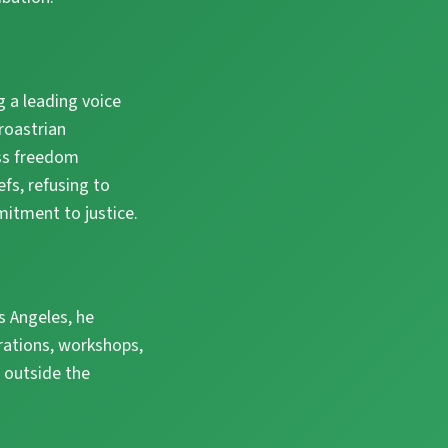
 a leading voice
roastrian
ess freedom
efs, refusing to
tment to justice.
s Angeles, he
rations, workshops,
 outside the