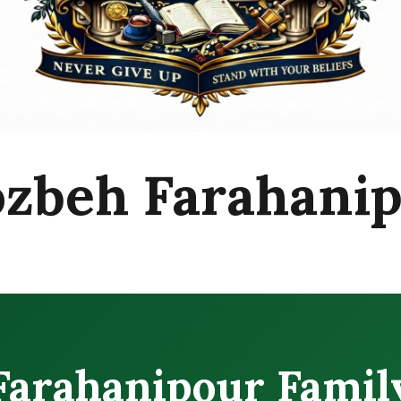
zbeh Farahani
Farahanipour Famil