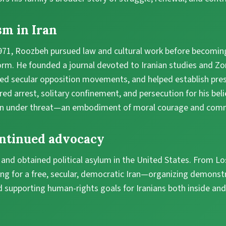
sm in Iran
1971, Roozbeh pursued law and cultural work before becoming
orm. He founded a journal devoted to Iranian studies and Zo
zed secular opposition movements, and helped establish pr
red arrest, solitary confinement, and persecution for his beli
n under threat—an embodiment of moral courage and commi
ontinued advocacy
n and obtained political asylum in the United States. From Lo
ng for a free, secular, democratic Iran—organizing demonst
 supporting human-rights goals for Iranians both inside and