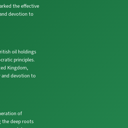
arked the effective
 and devotion to
tish oil holdings
ratic principles.
ited Kingdom,
y and devotion to
neration of
g the deep roots