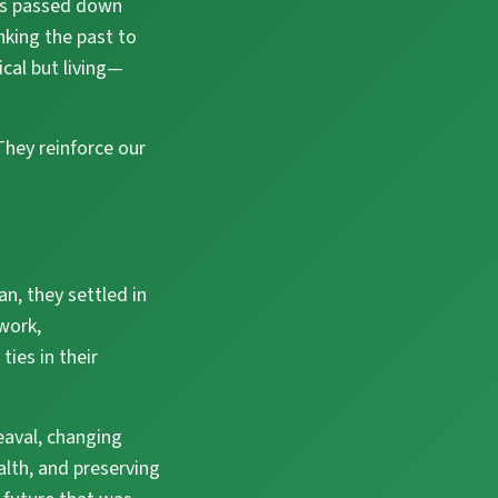
ons passed down
nking the past to
ical but living—
 They reinforce our
an, they settled in
work,
ies in their
heaval, changing
alth, and preserving