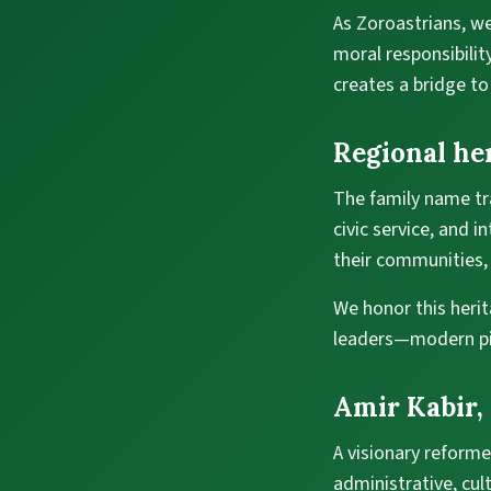
As Zoroastrians, we
moral responsibilit
creates a bridge to
Regional he
The family name tra
civic service, and i
their communities, 
We honor this heri
leaders—modern pill
Amir Kabir,
A visionary reforme
administrative, cu