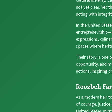
cultural identity. 
not yet clear. Yet 
acting with integri
In the United State
entrepreneurship—b
expressions, culin
spaces where herit
Their story is one 
opportunity, and mut
actions, inspiring 
Roozbeh Far
As a modern heir to
of courage, justice,
United States mirro