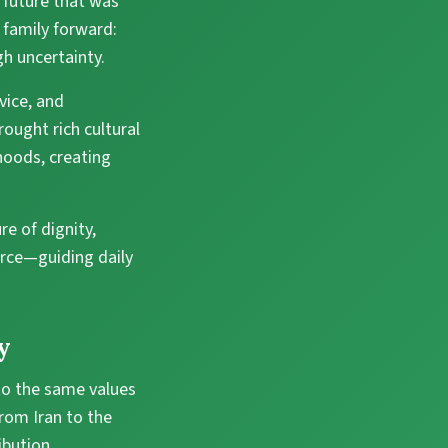
a future that was
 family forward:
gh uncertainty.
vice, and
ought rich cultural
hoods, creating
re of dignity,
force—guiding daily
y
 to the same values
from Iran to the
ibution.