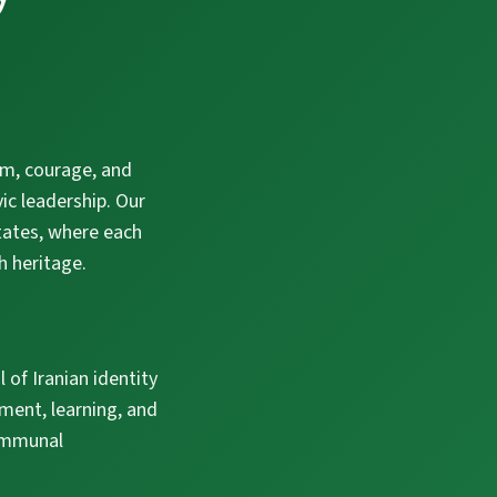
om, courage, and
ic leadership. Our
States, where each
h heritage.
l of Iranian identity
ment, learning, and
communal