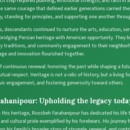
Each step required planning, emotional strength, and faith in 
the same courage that defined earlier generations carried the
ty, standing for principles, and supporting one another throu
s, descendants continued to nurture the arts, education, ser
ridging Persian heritage with American opportunity. They br
ary traditions, and community engagement to their neighbor
age and innovation flourished together.
of continuous renewal: honoring the past while shaping a futu
ual respect. Heritage is not a relic of history, but a living 
civic engagement, and fostering generosity toward others.
ahanipour: Upholding the legacy toda
 this heritage, Roozbeh Farahanipour has dedicated his life
 and cultural pride exemplified by his forebears. His journey 
rs his family's broader story of struggle, renewal, and contr