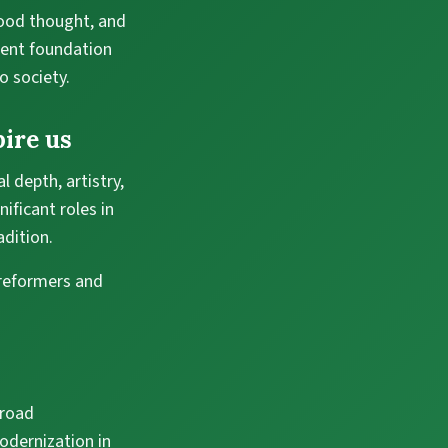
good thought, and
ient foundation
o society.
ire us
 depth, artistry,
nificant roles in
adition.
 reformers and
broad
odernization in