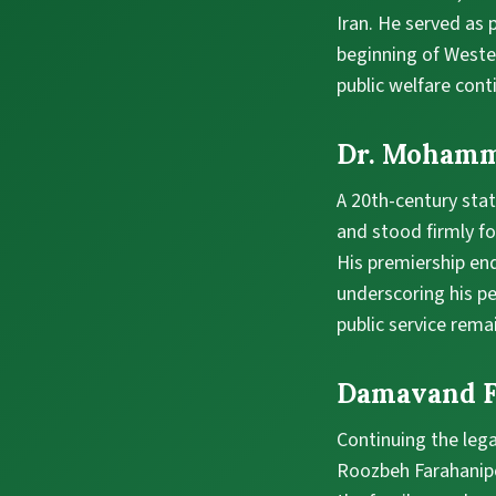
Iran. He served as
beginning of Wester
public welfare cont
Dr. Moham
A 20th-century stat
and stood firmly fo
His premiership en
underscoring his pe
public service rema
Damavand F
Continuing the leg
Roozbeh Farahanipou