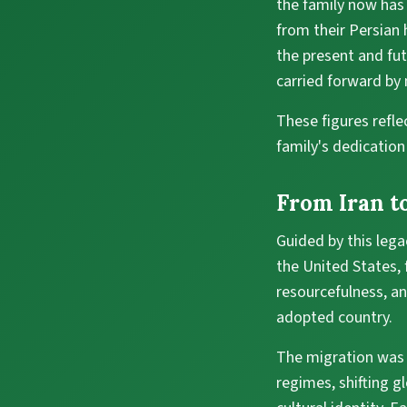
the family now has
from their Persian 
the present and futu
carried forward by
These figures reflec
family's dedicatio
From Iran to
Guided by this lega
the United States,
resourcefulness, an
adopted country.
The migration was n
regimes, shifting g