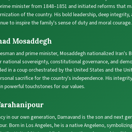
 prime minister from 1848–1851 and initiated reforms that m
nization of the country. His bold leadership, deep integrity,
inue to inspire the family's sense of duty and moral courage.
mad Mosaddegh
esman and prime minister, Mosaddegh nationalized Iran's Bri
r national sovereignty, constitutional governance, and democ
ded in a coup orchestrated by the United States and the Un
rsonal sacrifice for the country's independence. His integrit
in powerful touchstones for our values.
arahanipour
acy in our own generation, Damavand is the son and next ge
r. Born in Los Angeles, he is a native Angeleno, symbolizin