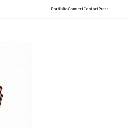
Portfolio
Connect
Contact
Press