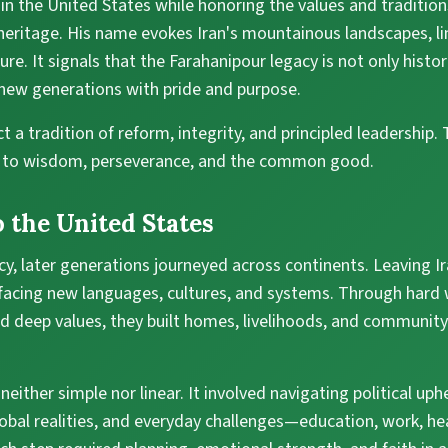
 in the United States while honoring the values and traditi
heritage. His name evokes Iran's mountainous landscapes, li
re. It signals that the Farahanipour legacy is not only histor
 new generations with pride and purpose.
t a tradition of reform, integrity, and principled leadership.
n to wisdom, perseverance, and the common good.
 the United States
cy, later generations journeyed across continents. Leaving Ir
 facing new languages, cultures, and systems. Through hard 
d deep values, they built homes, livelihoods, and community t
either simple nor linear. It involved navigating political up
lobal realities, and everyday challenges—education, work, he