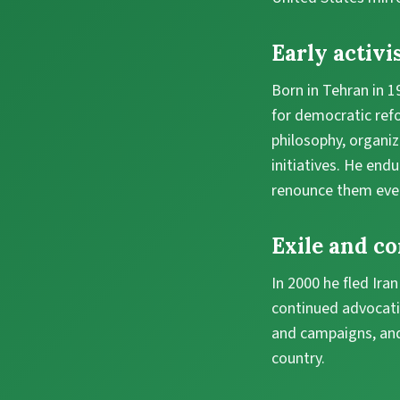
Early activi
Born in Tehran in 
for democratic ref
philosophy, organi
initiatives. He endu
renounce them eve
Exile and c
In 2000 he fled Ira
continued advocati
and campaigns, and
country.