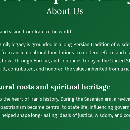
About Us
and vision from Iran to the world
mily legacy is grounded in a long Persian tradition of wisd
 from ancient cultural foundations to modern reform and civ
n, flows through Europe, and continues today in the United 
ilt, contributed, and honored the values inherited from a ric
ural roots and spiritual heritage
 the heart of Iran's history. During the Sasanian era, a reviva
astrianism became central to state life, influencing govern
d helped shape long-lasting ideals of justice, wisdom, and 