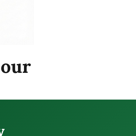
pour
y